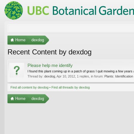
Home
dexdog
Recent Content by dexdog
Please help me identify
I found this plant coming up in a patch of grass I quit mowing a few years ago
Thread by:
dexdog
,
Apr 10, 2012
, 1 replies, in forum:
Plants: Identification
Find all content by dexdog
Find all threads by dexdog
Home
dexdog