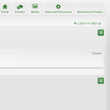
Home
Forums
Media
Help and Resources
About these Forums
Log in or Sign up
Thread