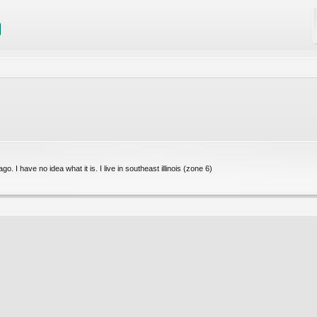
. I have no idea what it is. I live in southeast illinois (zone 6)