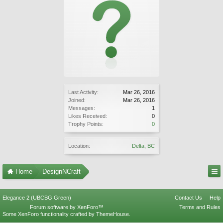
Last Activity:
Mar 26, 2016
Joined:
Mar 26, 2016
Messages:
1
Likes Received:
0
Trophy Points:
0
Location:
Delta, BC
Home
DesignNCraft
Elegance 2 (UBCBG Green)
Contact Us
Help
Forum software by XenForo™
Terms and Rules
Some XenForo functionality crafted by
ThemeHouse
.