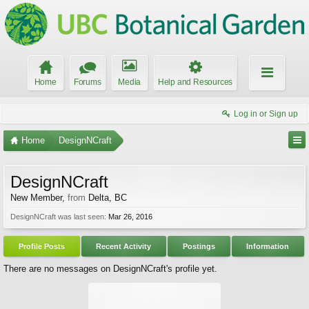
Home
Forums
Media
Help and Resources
Log in or Sign up
Home
DesignNCraft
DesignNCraft
New Member
,
from
Delta, BC
DesignNCraft was last seen:
Mar 26, 2016
Profile Posts
Recent Activity
Postings
Information
There are no messages on DesignNCraft's profile yet.