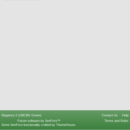
Elegance 2 (UBCBG Green)
Contact Us
Help
Forum software by XenForo™
Terms and Rules
Some XenForo functionality crafted by
ThemeHouse
.