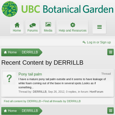
Home
Forums
Media
Help and Resources
Log in or Sign up
Home
DERRILLB
Recent Content by DERRILLB
Pony tail palm
Thread
I have a mature pony tail palm outside and it seems to have leakage of
white foam coming out of the base in several spots.Looks as if
something...
Thread by:
DERRILLB
,
Sep 26, 2012
, 0 replies, in forum:
HortForum
Find all content by DERRILLB
Find all threads by DERRILLB
Home
DERRILLB