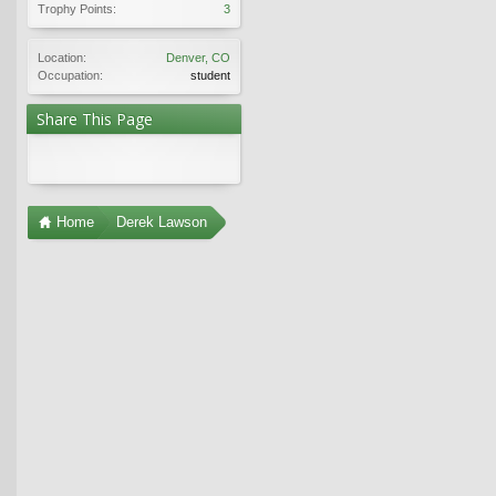
Trophy Points:
3
Location:
Denver, CO
Occupation:
student
Share This Page
Home
Derek Lawson