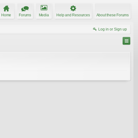
Home
Forums
Media
Help and Resources
About these Forums
Log in or Sign up