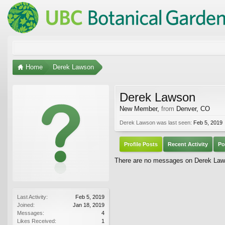
Home
Derek Lawson
Derek Lawson
New Member
,
from
Denver, CO
Derek Lawson was last seen:
Feb 5, 2019
Profile Posts
Recent Activity
Po
There are no messages on Derek Lawso
Last Activity:
Feb 5, 2019
Joined:
Jan 18, 2019
Messages:
4
Likes Received:
1