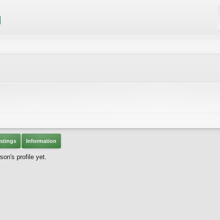
stings
Information
n's profile yet.