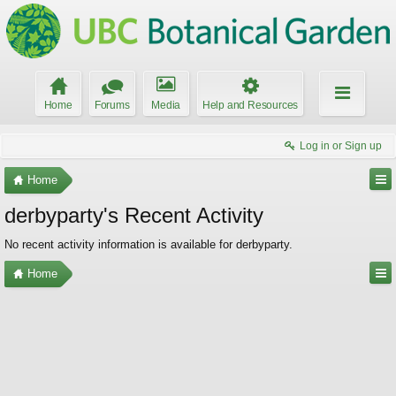
Home
Forums
Media
Help and Resources
Log in or Sign up
Home
derbyparty's Recent Activity
No recent activity information is available for derbyparty.
Home