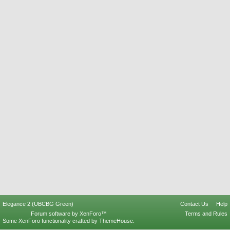
Elegance 2 (UBCBG Green)
Contact Us
Help
Forum software by XenForo™
Terms and Rules
Some XenForo functionality crafted by
ThemeHouse
.