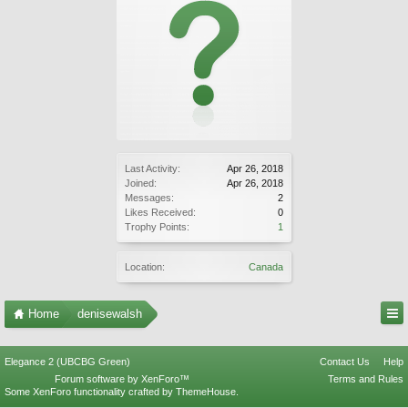
Last Activity:
Apr 26, 2018
Joined:
Apr 26, 2018
Messages:
2
Likes Received:
0
Trophy Points:
1
Location:
Canada
Home
denisewalsh
Elegance 2 (UBCBG Green)
Contact Us
Help
Forum software by XenForo™
Terms and Rules
Some XenForo functionality crafted by
ThemeHouse
.