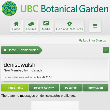
Home
Forums
Media
Help and Resources
Log in or Sign up
Home
denisewalsh
denisewalsh
New Member
,
from
Canada
denisewalsh was last seen:
Apr 26, 2018
Profile Posts
Recent Activity
Postings
Information
There are no messages on denisewalsh's profile yet.