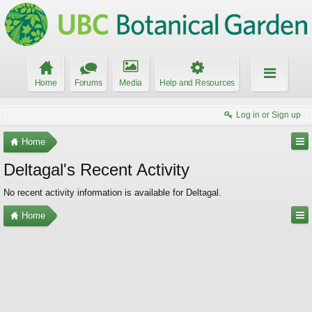
Home
Forums
Media
Help and Resources
Log in or Sign up
Home
Deltagal's Recent Activity
No recent activity information is available for Deltagal.
Home