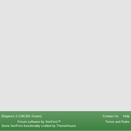
Elegance 2 (UBCBG Green)
Contact Us
Help
Forum software by XenForo™
Terms and Rules
Some XenForo functionality crafted by
ThemeHouse
.