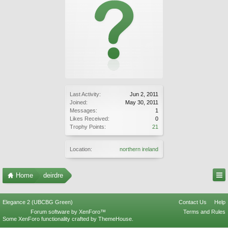
Last Activity:
Jun 2, 2011
Joined:
May 30, 2011
Messages:
1
Likes Received:
0
Trophy Points:
21
Location:
northern ireland
Home
deirdre
Elegance 2 (UBCBG Green)
Contact Us
Help
Forum software by XenForo™
Terms and Rules
Some XenForo functionality crafted by
ThemeHouse
.