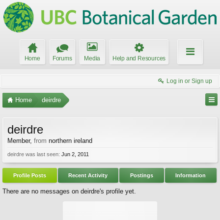
Home
Forums
Media
Help and Resources
Log in or Sign up
Home
deirdre
deirdre
Member
,
from
northern ireland
deirdre was last seen:
Jun 2, 2011
Profile Posts
Recent Activity
Postings
Information
There are no messages on deirdre's profile yet.