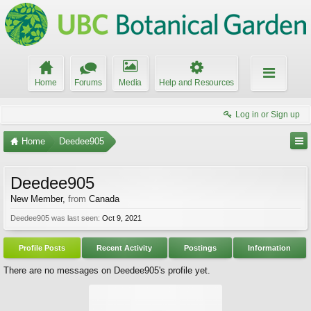
Home
Forums
Media
Help and Resources
Log in or Sign up
Home
Deedee905
Deedee905
New Member
,
from
Canada
Deedee905 was last seen:
Oct 9, 2021
Profile Posts
Recent Activity
Postings
Information
There are no messages on Deedee905's profile yet.