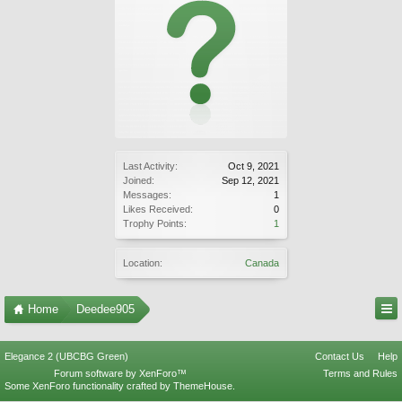
Last Activity:
Oct 9, 2021
Joined:
Sep 12, 2021
Messages:
1
Likes Received:
0
Trophy Points:
1
Location:
Canada
Home
Deedee905
Elegance 2 (UBCBG Green)
Contact Us
Help
Forum software by XenForo™
Terms and Rules
Some XenForo functionality crafted by
ThemeHouse
.