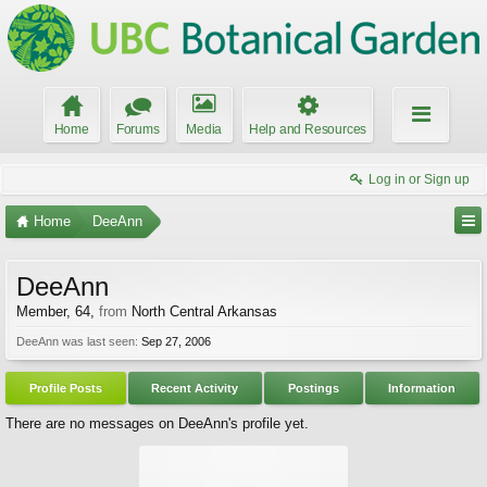
Home
Forums
Media
Help and Resources
Log in or Sign up
Home
DeeAnn
DeeAnn
Member
, 64,
from
North Central Arkansas
DeeAnn was last seen:
Sep 27, 2006
Profile Posts
Recent Activity
Postings
Information
There are no messages on DeeAnn's profile yet.