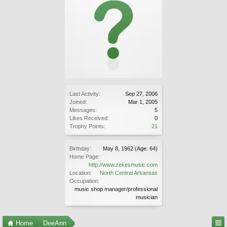
Last Activity:
Sep 27, 2006
Joined:
Mar 1, 2005
Messages:
5
Likes Received:
0
Trophy Points:
21
Birthday:
May 8, 1962
(Age: 64)
Home Page:
http://www.zekesmusic.com
Location:
North Central Arkansas
Occupation:
music shop manager/professional
musician
Home
DeeAnn