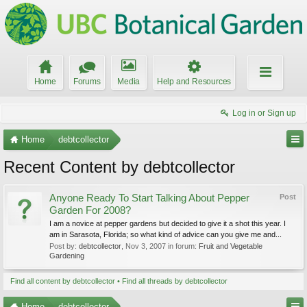
Home
Forums
Media
Help and Resources
Log in or Sign up
Home
debtcollector
Recent Content by debtcollector
Anyone Ready To Start Talking About Pepper
Post
Garden For 2008?
I am a novice at pepper gardens but decided to give it a shot this year. I
am in Sarasota, Florida; so what kind of advice can you give me and...
Post by:
debtcollector
,
Nov 3, 2007
in forum:
Fruit and Vegetable
Gardening
Find all content by debtcollector
Find all threads by debtcollector
Home
debtcollector