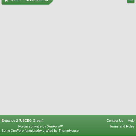
Elegance 2 (UBCBG Green)
Contact Us
Help
Forum software by XenForo™
Terms and Rules
Some XenForo functionality crafted by
ThemeHouse
.