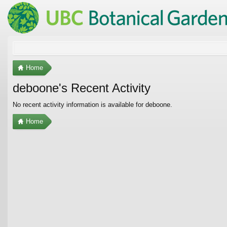
Home
deboone's Recent Activity
No recent activity information is available for deboone.
Home