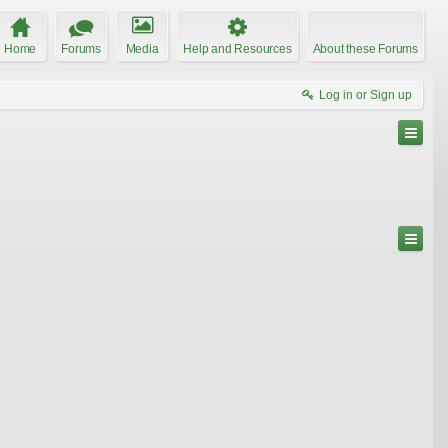
Home
Forums
Media
Help and Resources
About these Forums
Log in or Sign up