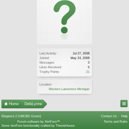
Last Activity:
Jul 27, 2008
Joined:
May 24, 2008
Messages:
3
Likes Received:
0
Trophy Points:
21
Location:
Western Lakeshore Michigan
Home
DebiLynne
Elegance 2 (UBCBG Green)
Contact Us
Help
Forum software by XenForo™
Terms and Rules
Some XenForo functionality crafted by
ThemeHouse
.