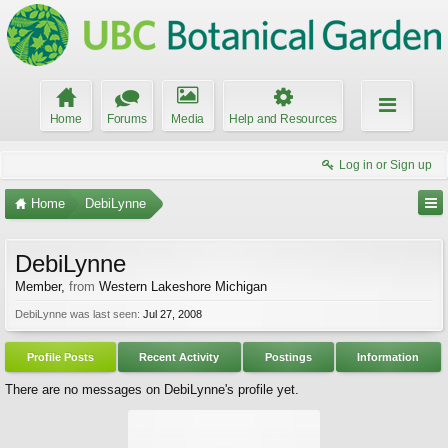
Home
Forums
Media
Help and Resources
Log in or Sign up
Home
DebiLynne
DebiLynne
Member
,
from
Western Lakeshore Michigan
DebiLynne was last seen:
Jul 27, 2008
Profile Posts
Recent Activity
Postings
Information
There are no messages on DebiLynne's profile yet.