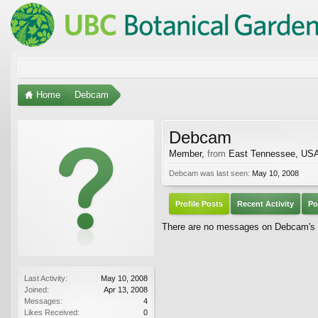
Home
Debcam
Debcam
Member
,
from
East Tennessee, US
Debcam was last seen:
May 10, 2008
Profile Posts
Recent Activity
Po
There are no messages on Debcam's pr
Last Activity:
May 10, 2008
Joined:
Apr 13, 2008
Messages:
4
Likes Received:
0