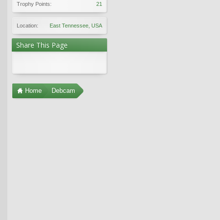
Trophy Points:
21
Location:
East Tennessee, USA
Share This Page
Home
Debcam