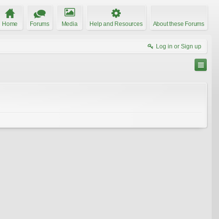
Home
Forums
Media
Help and Resources
About these Forums
Log in or Sign up