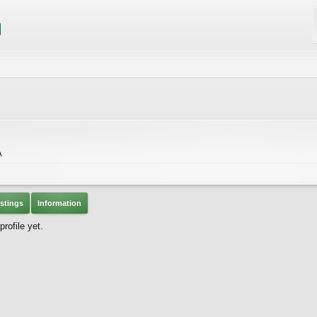
A
stings
Information
ofile yet.