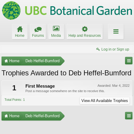
Home
Forums
Media
Help and Resources
Log in or Sign up
Home
Deb Heffel-Bumford
Trophies Awarded to Deb Heffel-Bumford
1
First Message
Awarded:
Mar 4, 2022
Post a message somewhere on the site to receive this.
Total Points: 1
View All Available Trophies
Home
Deb Heffel-Bumford