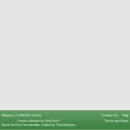
Elegance 2 (UBCBG Green)
Contact Us
Help
Forum software by XenForo™
Terms and Rules
Some XenForo functionality crafted by
ThemeHouse
.