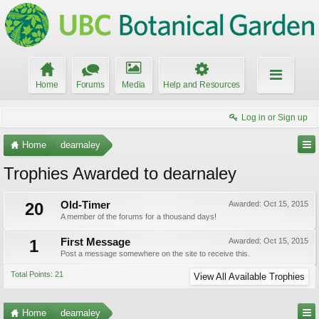
Home
Forums
Media
Help and Resources
Log in or Sign up
Home
dearnaley
Trophies Awarded to dearnaley
20
Old-Timer
Awarded:
Oct 15, 2015
A member of the forums for a thousand days!
1
First Message
Awarded:
Oct 15, 2015
Post a message somewhere on the site to receive this.
Total Points: 21
View All Available Trophies
Home
dearnaley