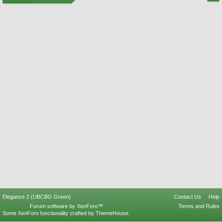
Elegance 2 (UBCBG Green)
Contact Us
Help
Forum software by XenForo™
Terms and Rules
Some XenForo functionality crafted by
ThemeHouse
.