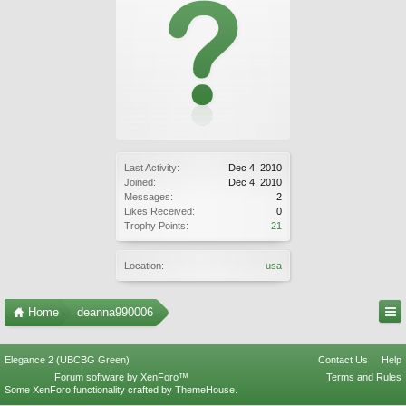
Last Activity:
Dec 4, 2010
Joined:
Dec 4, 2010
Messages:
2
Likes Received:
0
Trophy Points:
21
Location:
usa
Home
deanna990006
Elegance 2 (UBCBG Green)
Contact Us
Help
Forum software by XenForo™
Terms and Rules
Some XenForo functionality crafted by
ThemeHouse
.