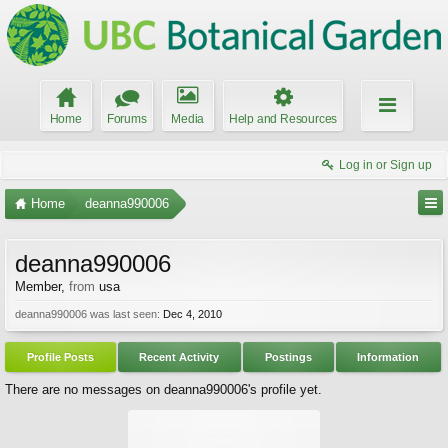
Home
Forums
Media
Help and Resources
Log in or Sign up
Home
deanna990006
deanna990006
Member
,
from
usa
deanna990006 was last seen:
Dec 4, 2010
Profile Posts
Recent Activity
Postings
Information
There are no messages on deanna990006's profile yet.