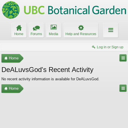
Home
Forums
Media
Help and Resources
Log in or Sign up
Home
DeALuvsGod's Recent Activity
No recent activity information is available for DeALuvsGod.
Home