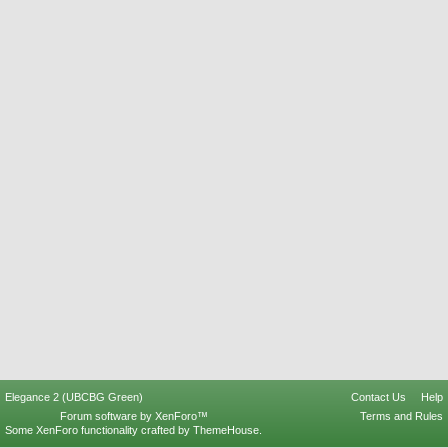
Elegance 2 (UBCBG Green)
Contact Us
Help
Forum software by XenForo™
Terms and Rules
Some XenForo functionality crafted by
ThemeHouse
.