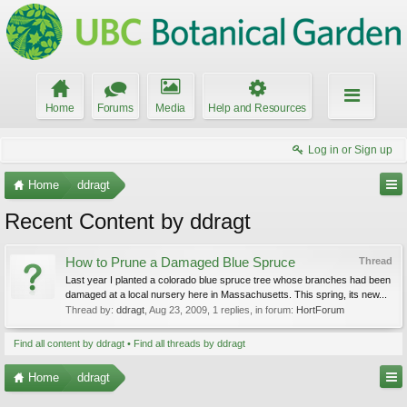
Home
Forums
Media
Help and Resources
Log in or Sign up
Home
ddragt
Recent Content by ddragt
How to Prune a Damaged Blue Spruce
Thread
Last year I planted a colorado blue spruce tree whose branches had been
damaged at a local nursery here in Massachusetts. This spring, its new...
Thread by:
ddragt
,
Aug 23, 2009
, 1 replies, in forum:
HortForum
Find all content by ddragt
Find all threads by ddragt
Home
ddragt