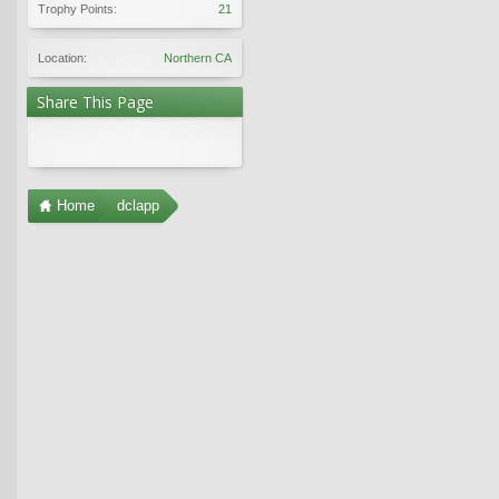
Trophy Points:
21
Location:
Northern CA
Share This Page
Home
dclapp