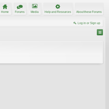
Home
Forums
Media
Help and Resources
About these Forums
Log in or Sign up