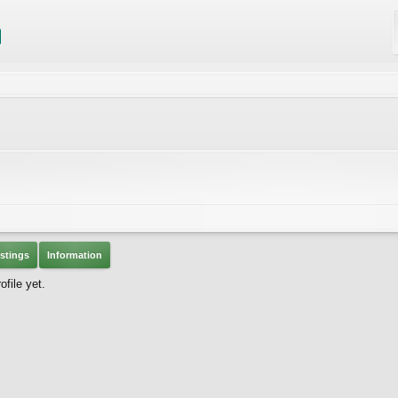
stings
Information
file yet.