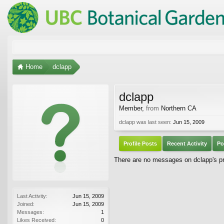
Home
dclapp
dclapp
Member
,
from
Northern CA
dclapp was last seen:
Jun 15, 2009
Profile Posts
Recent Activity
Po
There are no messages on dclapp's pro
Last Activity:
Jun 15, 2009
Joined:
Jun 15, 2009
Messages:
1
Likes Received:
0