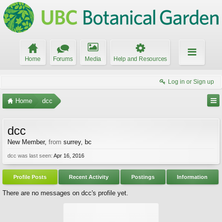
Home
Forums
Media
Help and Resources
Log in or Sign up
Home
dcc
dcc
New Member
,
from
surrey, bc
dcc was last seen:
Apr 16, 2016
Profile Posts
Recent Activity
Postings
Information
There are no messages on dcc's profile yet.