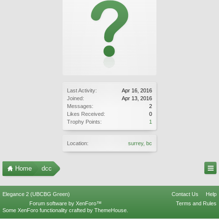
Last Activity:
Apr 16, 2016
Joined:
Apr 13, 2016
Messages:
2
Likes Received:
0
Trophy Points:
1
Location:
surrey, bc
Home
dcc
Elegance 2 (UBCBG Green)
Contact Us
Help
Forum software by XenForo™
Terms and Rules
Some XenForo functionality crafted by
ThemeHouse
.