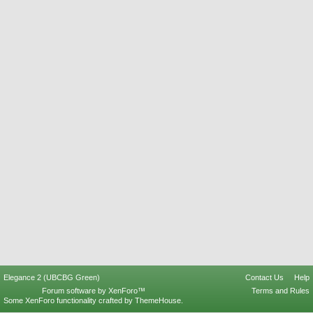
Elegance 2 (UBCBG Green)
Contact Us
Help
Forum software by XenForo™
Terms and Rules
Some XenForo functionality crafted by
ThemeHouse
.