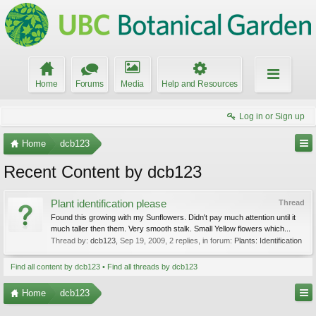
Home
Forums
Media
Help and Resources
Log in or Sign up
Home
dcb123
Recent Content by dcb123
Plant identification please
Thread
Found this growing with my Sunflowers. Didn't pay much attention until it
much taller then them. Very smooth stalk. Small Yellow flowers which...
Thread by:
dcb123
,
Sep 19, 2009
, 2 replies, in forum:
Plants: Identification
Find all content by dcb123
Find all threads by dcb123
Home
dcb123