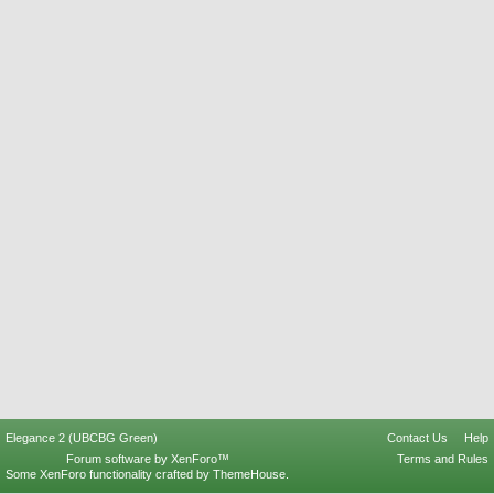
Elegance 2 (UBCBG Green)
Contact Us
Help
Forum software by XenForo™
Terms and Rules
Some XenForo functionality crafted by
ThemeHouse
.