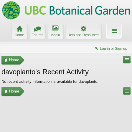
Home
Forums
Media
Help and Resources
Log in or Sign up
Home
davoplanto's Recent Activity
No recent activity information is available for davoplanto.
Home