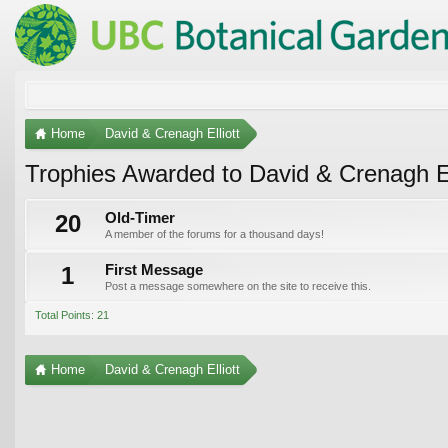
Home
David & Crenagh Elliott
Trophies Awarded to David & Crenagh El
20
Old-Timer
A member of the forums for a thousand days!
1
First Message
Post a message somewhere on the site to receive this.
Total Points: 21
Home
David & Crenagh Elliott