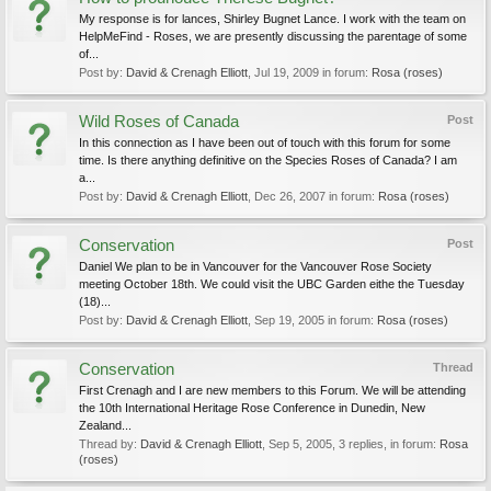
My response is for lances, Shirley Bugnet Lance. I work with the team on
HelpMeFind - Roses, we are presently discussing the parentage of some
of...
Post by:
David & Crenagh Elliott
,
Jul 19, 2009
in forum:
Rosa (roses)
Wild Roses of Canada
Post
In this connection as I have been out of touch with this forum for some
time. Is there anything definitive on the Species Roses of Canada? I am
a...
Post by:
David & Crenagh Elliott
,
Dec 26, 2007
in forum:
Rosa (roses)
Conservation
Post
Daniel We plan to be in Vancouver for the Vancouver Rose Society
meeting October 18th. We could visit the UBC Garden eithe the Tuesday
(18)...
Post by:
David & Crenagh Elliott
,
Sep 19, 2005
in forum:
Rosa (roses)
Conservation
Thread
First Crenagh and I are new members to this Forum. We will be attending
the 10th International Heritage Rose Conference in Dunedin, New
Zealand...
Thread by:
David & Crenagh Elliott
,
Sep 5, 2005
, 3 replies, in forum:
Rosa
(roses)