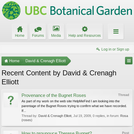
Home
Forums
Media
Help and Resources
Log in or Sign up
Home
David & Crenagh Elliott
Recent Content by David & Crenagh
Elliott
Provenance of the Bugnet Roses
Thread
As part of my work on the web site HelpMeFind I am looking into the
parentage of the Bugnet Roses trying to confirm what we have recorded.
If...
Thread by:
David & Crenagh Elliott
,
Jul 19, 2009
, 0 replies, in forum:
Rosa
(roses)
How to prounouce Therese Bugnet?
Post