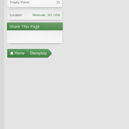
Trophy Points:
21
Location:
Montvale , NJ, USA
Share This Page
Home
Daveyboy