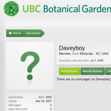
Home
Daveyboy
Daveyboy
Member
,
from
Montvale , NJ, USA
Daveyboy was last seen:
Jul 7, 2009
Profile Posts
Recent Activity
Po
There are no messages on Daveyboy's 
Last Activity:
Jul 7, 2009
Joined:
Mar 30, 2007
Messages:
3
Likes Received:
0