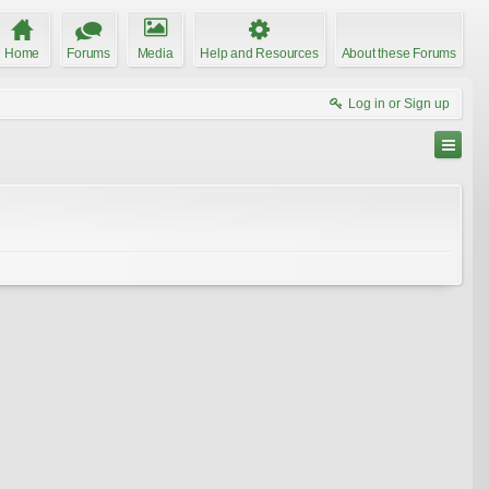
Home
Forums
Media
Help and Resources
About these Forums
Log in or Sign up