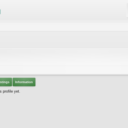
stings
Information
profile yet.