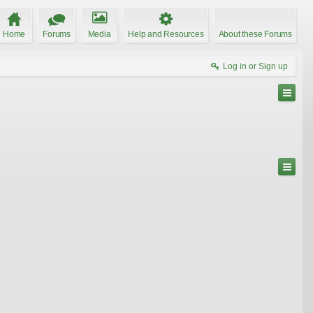
Home
Forums
Media
Help and Resources
About these Forums
Log in or Sign up