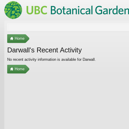
Home
Darwall's Recent Activity
No recent activity information is available for Darwall.
Home