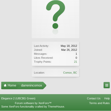
Last Activity:
May 18, 2012
Joined:
Mar 26, 2012
Messages:
1
Likes Received:
0
Trophy Points:
21
Location:
Comox, BC
Home
darrenincomox
Elegance 2 (UBCBG Green)
Contact Us
Help
Forum software by XenForo™
Terms and Rules
Some XenForo functionality crafted by
ThemeHouse
.