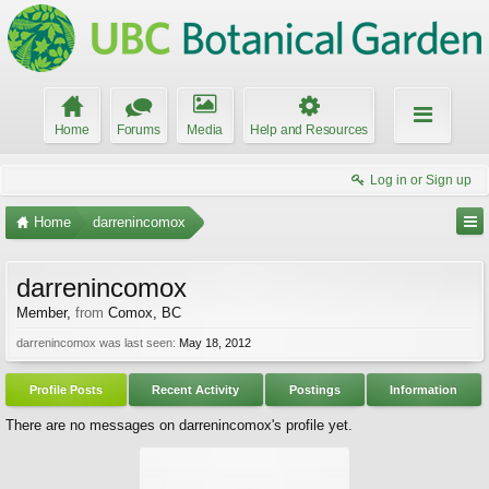
Home
Forums
Media
Help and Resources
Log in or Sign up
Home
darrenincomox
darrenincomox
Member
,
from
Comox, BC
darrenincomox was last seen:
May 18, 2012
Profile Posts
Recent Activity
Postings
Information
There are no messages on darrenincomox's profile yet.