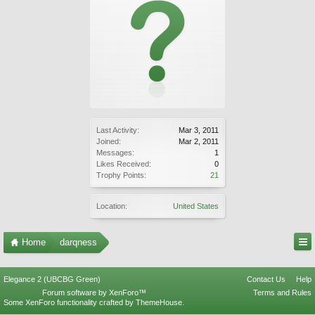
Last Activity:
Mar 3, 2011
Joined:
Mar 2, 2011
Messages:
1
Likes Received:
0
Trophy Points:
21
Location:
United States
Home
darqness
Elegance 2 (UBCBG Green)
Contact Us
Help
Forum software by XenForo™
Terms and Rules
Some XenForo functionality crafted by
ThemeHouse
.