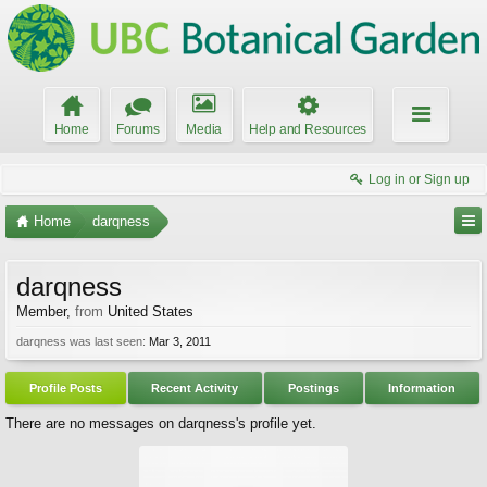
Home
Forums
Media
Help and Resources
Log in or Sign up
Home
darqness
darqness
Member
,
from
United States
darqness was last seen:
Mar 3, 2011
Profile Posts
Recent Activity
Postings
Information
There are no messages on darqness's profile yet.