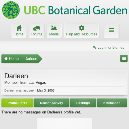
Home
Forums
Media
Help and Resources
Log in or Sign up
Home
Darleen
Darleen
Member
,
from
Las Vegas
Darleen was last seen:
May 3, 2008
Profile Posts
Recent Activity
Postings
Information
There are no messages on Darleen's profile yet.