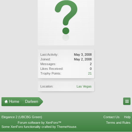
Last Activity:
May 3, 2008
Joined:
May 2, 2008
Messages:
2
Likes Received:
0
Trophy Points:
21
Location:
Las Vegas
Home
Darleen
Elegance 2 (UBCBG Green)
Contact Us
Help
Forum software by XenForo™
Terms and Rules
Some XenForo functionality crafted by
ThemeHouse
.