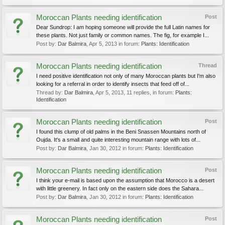
Moroccan Plants needing identification
Post
Dear Sundrop: I am hoping someone will provide the full Latin names for
these plants. Not just family or common names. The fig, for example I...
Post by:
Dar Balmira
,
Apr 5, 2013
in forum:
Plants: Identification
Moroccan Plants needing identification
Thread
I need positive identification not only of many Moroccan plants but I'm also
looking for a referral in order to identify insects that feed off of...
Thread by:
Dar Balmira
,
Apr 5, 2013
, 11 replies, in forum:
Plants:
Identification
Moroccan Plants needing identification
Post
I found this clump of old palms in the Beni Snassen Mountains north of
Oujda. It's a small and quite interesting mountain range with lots of...
Post by:
Dar Balmira
,
Jan 30, 2012
in forum:
Plants: Identification
Moroccan Plants needing identification
Post
I think your e-mail is based upon the assumption that Morocco is a desert
with little greenery. In fact only on the eastern side does the Sahara...
Post by:
Dar Balmira
,
Jan 30, 2012
in forum:
Plants: Identification
Moroccan Plants needing identification
Post