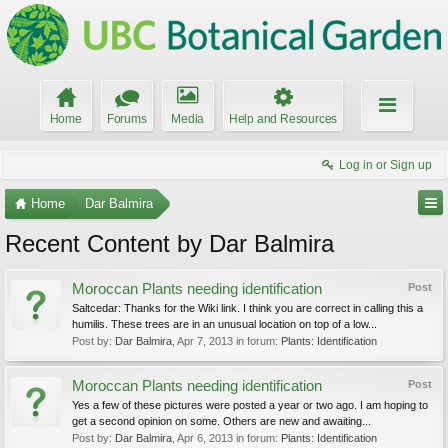
Home
Forums
Media
Help and Resources
Log in or Sign up
Home
Dar Balmira
Recent Content by Dar Balmira
Moroccan Plants needing identification
Post
Saltcedar: Thanks for the Wiki link. I think you are correct in calling this a
humilis. These trees are in an unusual location on top of a low...
Post by:
Dar Balmira
,
Apr 7, 2013
in forum:
Plants: Identification
Moroccan Plants needing identification
Post
Yes a few of these pictures were posted a year or two ago. I am hoping to
get a second opinion on some. Others are new and awaiting...
Post by:
Dar Balmira
,
Apr 6, 2013
in forum:
Plants: Identification