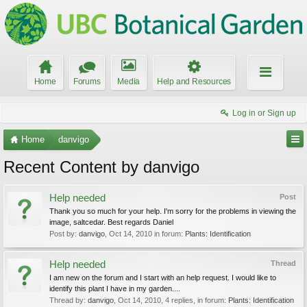
Home
Forums
Media
Help and Resources
Log in or Sign up
Home
danvigo
Recent Content by danvigo
Help needed
Post
Thank you so much for your help. I'm sorry for the problems in viewing the
image, saltcedar. Best regards Daniel
Post by:
danvigo
,
Oct 14, 2010
in forum:
Plants: Identification
Help needed
Thread
I am new on the forum and I start with an help request. I would like to
identify this plant I have in my garden....
Thread by:
danvigo
,
Oct 14, 2010
, 4 replies, in forum:
Plants: Identification