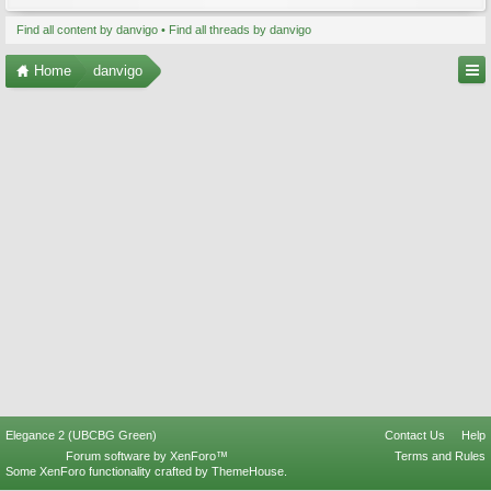
Find all content by danvigo
Find all threads by danvigo
Home
danvigo
Elegance 2 (UBCBG Green)
Contact Us
Help
Forum software by XenForo™
Terms and Rules
Some XenForo functionality crafted by
ThemeHouse
.