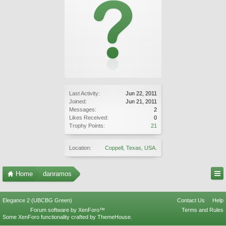
Last Activity:
Jun 22, 2011
Joined:
Jun 21, 2011
Messages:
2
Likes Received:
0
Trophy Points:
21
Location:
Coppell, Texas, USA.
Home
danramos
Elegance 2 (UBCBG Green)
Contact Us
Help
Forum software by XenForo™
Terms and Rules
Some XenForo functionality crafted by
ThemeHouse
.