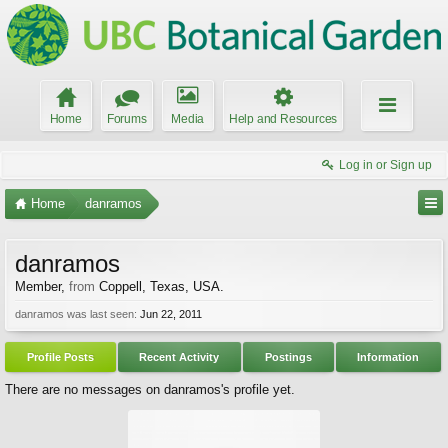
Home
Forums
Media
Help and Resources
Log in or Sign up
Home
danramos
danramos
Member
,
from
Coppell, Texas, USA.
danramos was last seen:
Jun 22, 2011
Profile Posts
Recent Activity
Postings
Information
There are no messages on danramos's profile yet.