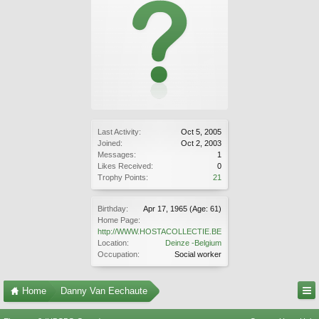
Last Activity:
Oct 5, 2005
Joined:
Oct 2, 2003
Messages:
1
Likes Received:
0
Trophy Points:
21
Birthday:
Apr 17, 1965
(Age: 61)
Home Page:
http://WWW.HOSTACOLLECTIE.BE
Location:
Deinze -Belgium
Occupation:
Social worker
Home
Danny Van Eechaute