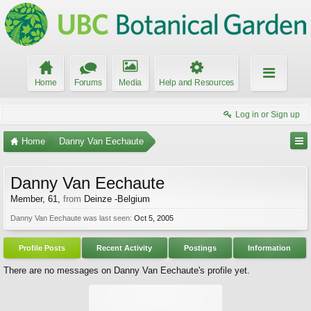
Home
Forums
Media
Help and Resources
Log in or Sign up
Home
Danny Van Eechaute
Danny Van Eechaute
Member
, 61,
from
Deinze -Belgium
Danny Van Eechaute was last seen:
Oct 5, 2005
Profile Posts
Recent Activity
Postings
Information
There are no messages on Danny Van Eechaute's profile yet.