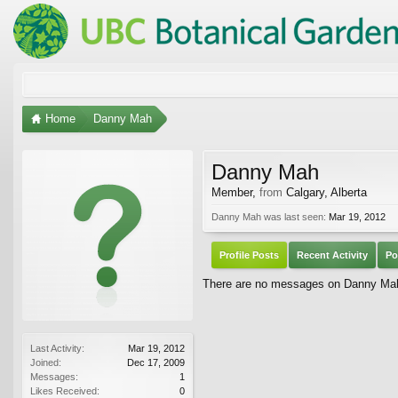
Home
Danny Mah
Danny Mah
Member
,
from
Calgary, Alberta
Danny Mah was last seen:
Mar 19, 2012
Profile Posts
Recent Activity
Po
There are no messages on Danny Mah's
Last Activity:
Mar 19, 2012
Joined:
Dec 17, 2009
Messages:
1
Likes Received:
0