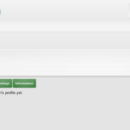
stings
Information
 profile yet.