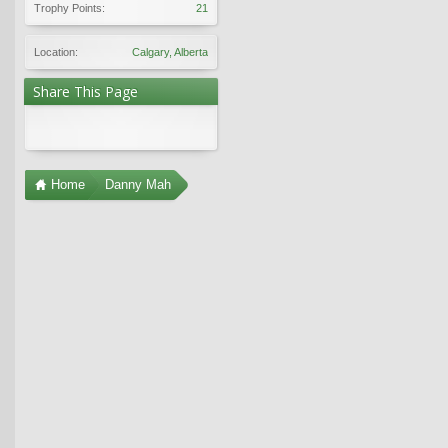
Trophy Points:
21
Location:
Calgary, Alberta
Share This Page
Home
Danny Mah