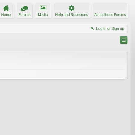
Home
Forums
Media
Help and Resources
About these Forums
Log in or Sign up