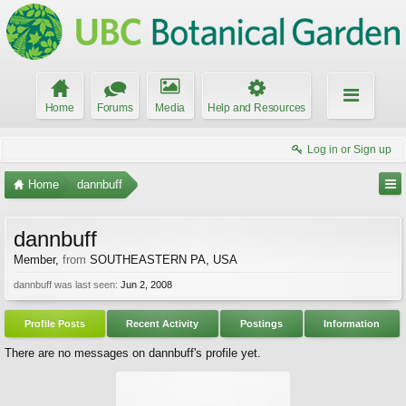
Home
Forums
Media
Help and Resources
Log in or Sign up
Home
dannbuff
dannbuff
Member
,
from
SOUTHEASTERN PA, USA
dannbuff was last seen:
Jun 2, 2008
Profile Posts
Recent Activity
Postings
Information
There are no messages on dannbuff's profile yet.