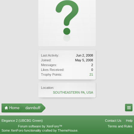
Last Activity:
Jun 2, 2008
Joined:
May 5, 2008
Messages:
2
Likes Received:
0
Trophy Points:
21
Location:
SOUTHEASTERN PA, USA
Home
dannbuff
Elegance 2 (UBCBG Green)
Contact Us
Help
Forum software by XenForo™
Terms and Rules
Some XenForo functionality crafted by
ThemeHouse
.