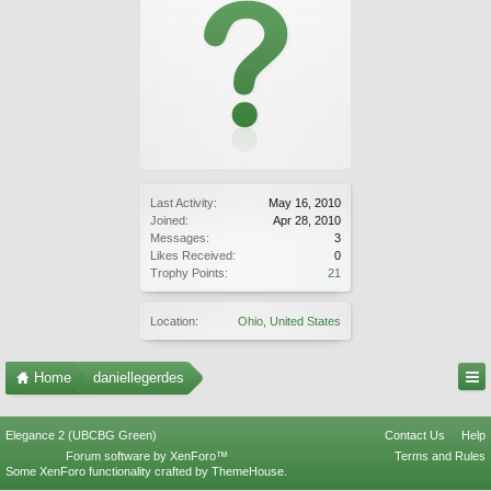
Last Activity:
May 16, 2010
Joined:
Apr 28, 2010
Messages:
3
Likes Received:
0
Trophy Points:
21
Location:
Ohio, United States
Home
daniellegerdes
Elegance 2 (UBCBG Green)
Contact Us
Help
Forum software by XenForo™
Terms and Rules
Some XenForo functionality crafted by
ThemeHouse
.