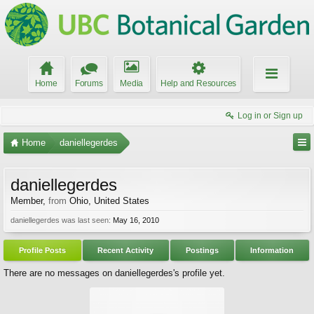
Home
Forums
Media
Help and Resources
Log in or Sign up
Home
daniellegerdes
daniellegerdes
Member
,
from
Ohio, United States
daniellegerdes was last seen:
May 16, 2010
Profile Posts
Recent Activity
Postings
Information
There are no messages on daniellegerdes's profile yet.