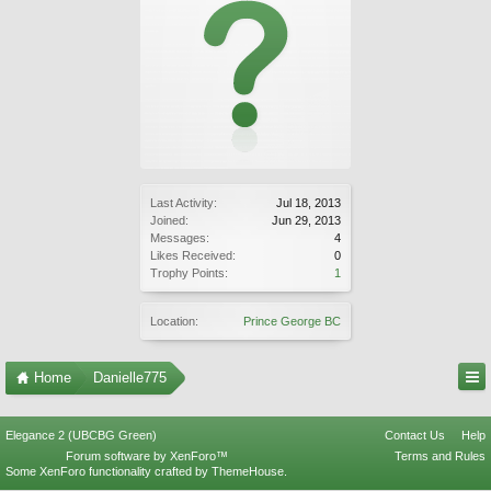
Last Activity:
Jul 18, 2013
Joined:
Jun 29, 2013
Messages:
4
Likes Received:
0
Trophy Points:
1
Location:
Prince George BC
Home
Danielle775
Elegance 2 (UBCBG Green)
Contact Us
Help
Forum software by XenForo™
Terms and Rules
Some XenForo functionality crafted by
ThemeHouse
.