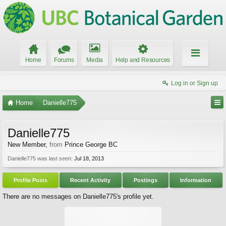
Home
Forums
Media
Help and Resources
Log in or Sign up
Home
Danielle775
Danielle775
New Member
,
from
Prince George BC
Danielle775 was last seen:
Jul 18, 2013
Profile Posts
Recent Activity
Postings
Information
There are no messages on Danielle775's profile yet.