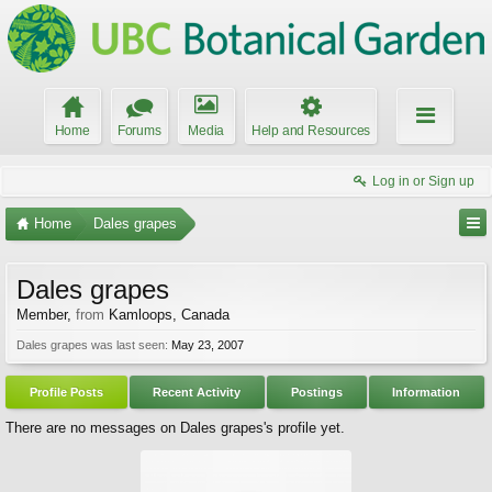
Home
Forums
Media
Help and Resources
Log in or Sign up
Home
Dales grapes
Dales grapes
Member
,
from
Kamloops, Canada
Dales grapes was last seen:
May 23, 2007
Profile Posts
Recent Activity
Postings
Information
There are no messages on Dales grapes's profile yet.