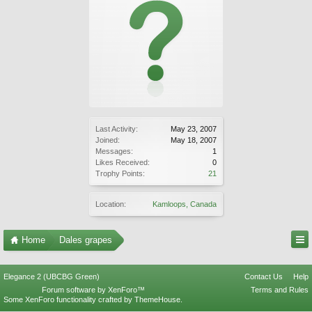
Last Activity:
May 23, 2007
Joined:
May 18, 2007
Messages:
1
Likes Received:
0
Trophy Points:
21
Location:
Kamloops, Canada
Home
Dales grapes
Elegance 2 (UBCBG Green)
Contact Us
Help
Forum software by XenForo™
Terms and Rules
Some XenForo functionality crafted by
ThemeHouse
.