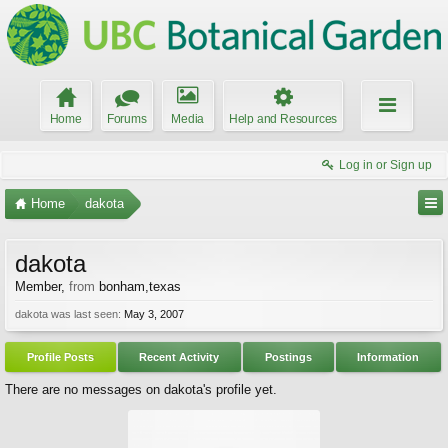
Home
Forums
Media
Help and Resources
Log in or Sign up
Home
dakota
dakota
Member
,
from
bonham,texas
dakota was last seen:
May 3, 2007
Profile Posts
Recent Activity
Postings
Information
There are no messages on dakota's profile yet.