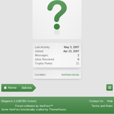
Last Activity:
May 3, 2007
Joined:
Apr 23, 2007
Messages:
2
Likes Received:
0
Trophy Points:
21
Location:
bonham,texas
Home
dakota
Elegance 2 (UBCBG Green)
Contact Us
Help
Forum software by XenForo™
Terms and Rules
Some XenForo functionality crafted by
ThemeHouse
.