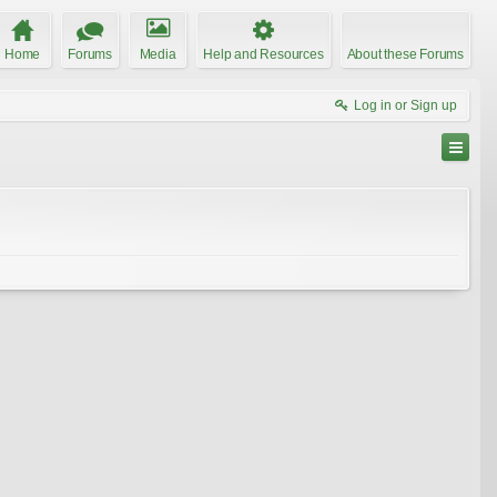
Home
Forums
Media
Help and Resources
About these Forums
Log in or Sign up