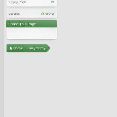
Trophy Points:
21
Location:
Vancouver
Share This Page
Home
daisymozzy