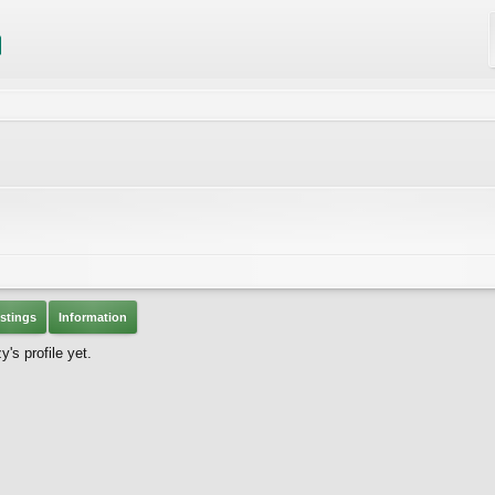
stings
Information
s profile yet.