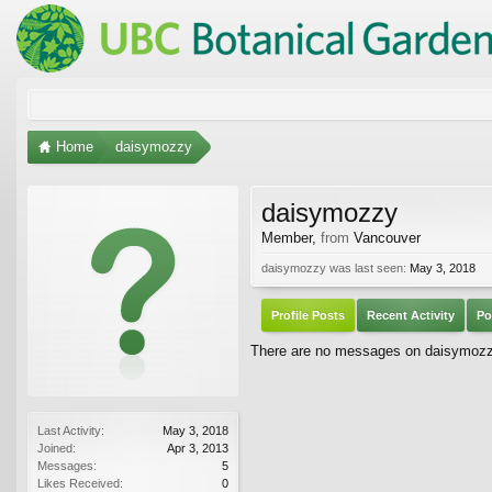
Home
daisymozzy
daisymozzy
Member
,
from
Vancouver
daisymozzy was last seen:
May 3, 2018
Profile Posts
Recent Activity
Po
There are no messages on daisymozzy'
Last Activity:
May 3, 2018
Joined:
Apr 3, 2013
Messages:
5
Likes Received:
0