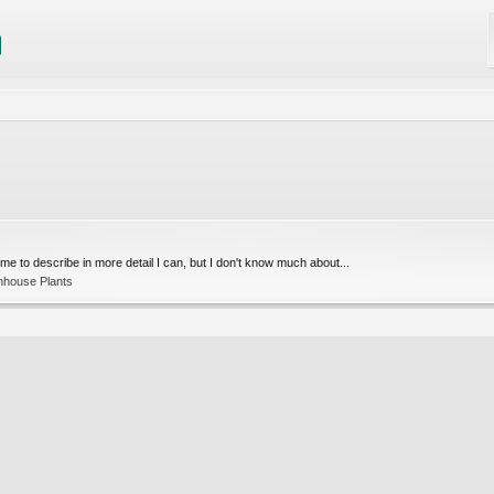
ed me to describe in more detail I can, but I don't know much about...
nhouse Plants