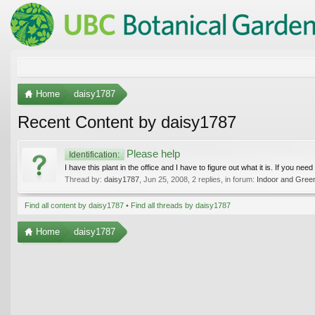
Home
daisy1787
Recent Content by daisy1787
Please help
Identification:
I have this plant in the office and I have to figure out what it is. If you ne
Thread by:
daisy1787
,
Jun 25, 2008
, 2 replies, in forum:
Indoor and Gree
Find all content by daisy1787
Find all threads by daisy1787
Home
daisy1787