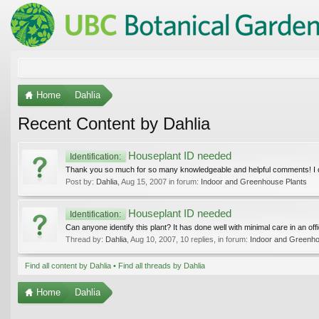
Home
Dahlia
Recent Content by Dahlia
Houseplant ID needed
Identification:
Thank you so much for so many knowledgeable and helpful comments! I can
Post by:
Dahlia
,
Aug 15, 2007
in forum:
Indoor and Greenhouse Plants
Houseplant ID needed
Identification:
Can anyone identify this plant? It has done well with minimal care in an offi
Thread by:
Dahlia
,
Aug 10, 2007
, 10 replies, in forum:
Indoor and Greenho
Find all content by Dahlia
Find all threads by Dahlia
Home
Dahlia