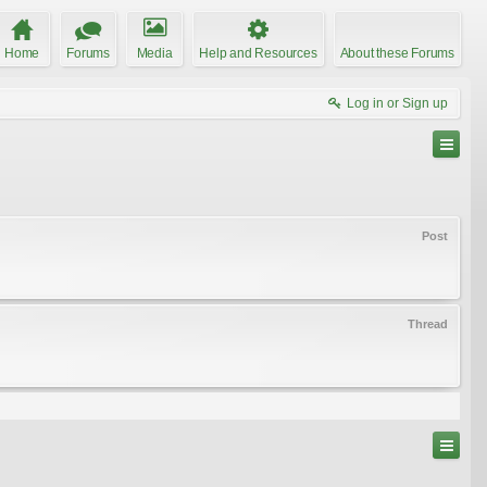
Home
Forums
Media
Help and Resources
About these Forums
Log in or Sign up
Post
Thread