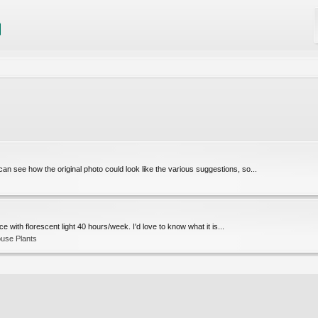
 see how the original photo could look like the various suggestions, so...
ce with florescent light 40 hours/week. I'd love to know what it is...
use Plants