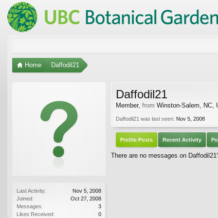
Home
Daffodil21
Daffodil21
Member
,
from
Winston-Salem, NC,
Daffodil21 was last seen:
Nov 5, 2008
Profile Posts
Recent Activity
Po
There are no messages on Daffodil21's
Last Activity:
Nov 5, 2008
Joined:
Oct 27, 2008
Messages:
3
Likes Received:
0