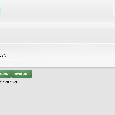
 USA
stings
Information
 profile yet.