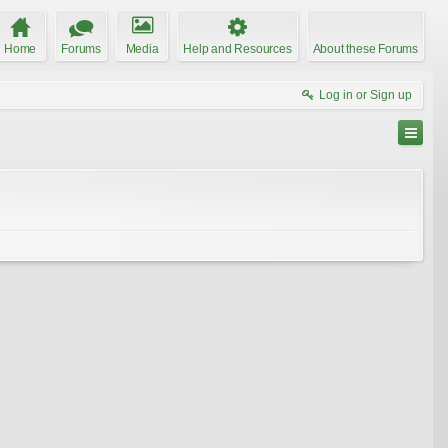
Home
Forums
Media
Help and Resources
About these Forums
Log in or Sign up