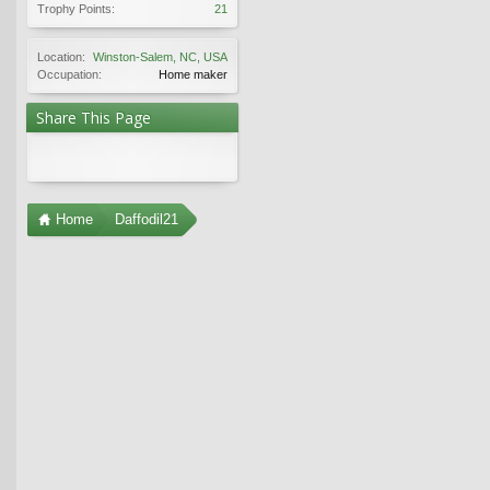
Trophy Points:
21
Location:
Winston-Salem, NC, USA
Occupation:
Home maker
Share This Page
Home
Daffodil21