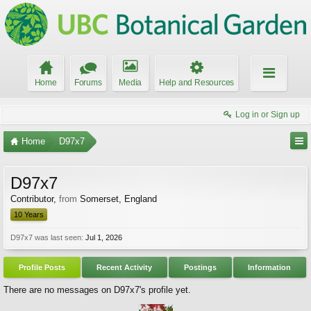
Home
Forums
Media
Help and Resources
Log in or Sign up
Home
D97x7
D97x7
Contributor
,
from
Somerset, England
10 Years
D97x7 was last seen:
Jul 1, 2026
Profile Posts
Recent Activity
Postings
Information
There are no messages on D97x7's profile yet.