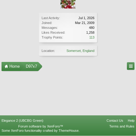
Last Activity:
Jul 1, 2026
Joined:
Mar 21, 2009
Messages:
480
Likes Received:
1,258
Trophy Points:
113
Location:
Somerset, England
Home
D97x7
Elegance 2 (UBCBG Green)
Contact Us
Help
Forum software by XenForo™
Terms and Rules
Some XenForo functionality crafted by
ThemeHouse
.