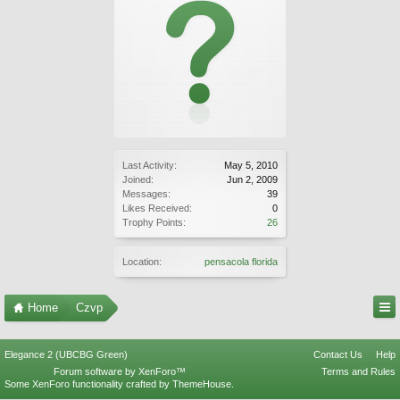
Last Activity:
May 5, 2010
Joined:
Jun 2, 2009
Messages:
39
Likes Received:
0
Trophy Points:
26
Location:
pensacola florida
Home
Czvp
Elegance 2 (UBCBG Green)
Contact Us
Help
Forum software by XenForo™
Terms and Rules
Some XenForo functionality crafted by
ThemeHouse
.