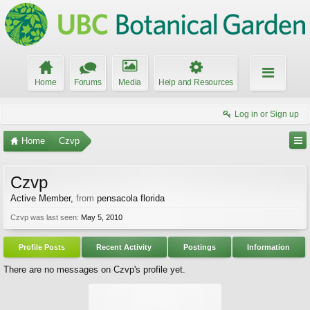
Home
Forums
Media
Help and Resources
Log in or Sign up
Home
Czvp
Czvp
Active Member
,
from
pensacola florida
Czvp was last seen:
May 5, 2010
Profile Posts
Recent Activity
Postings
Information
There are no messages on Czvp's profile yet.