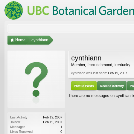
Home
cynthiann
cynthiann
Member
,
from
richmond, kentucky
cynthiann was last seen:
Feb 19, 2007
Profile Posts
Recent Activity
Po
There are no messages on cynthiann's 
Last Activity:
Feb 19, 2007
Joined:
Feb 19, 2007
Messages:
1
Likes Received:
0