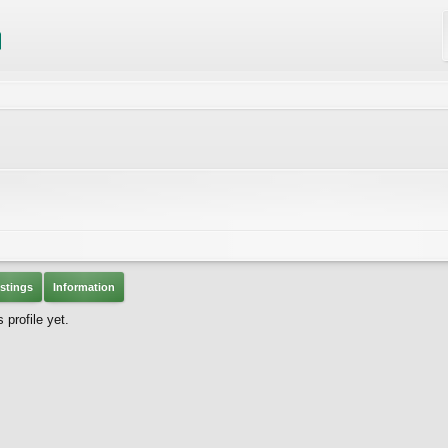
stings
Information
profile yet.