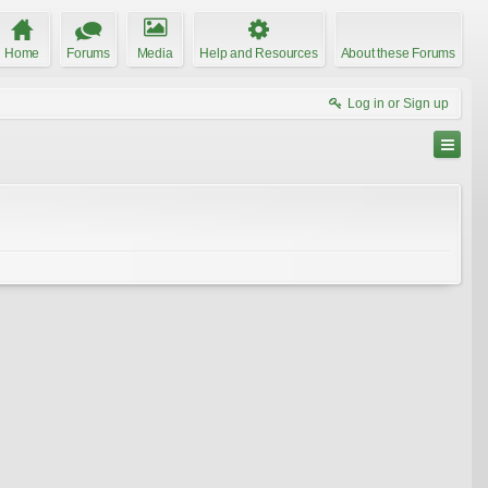
Home
Forums
Media
Help and Resources
About these Forums
Log in or Sign up