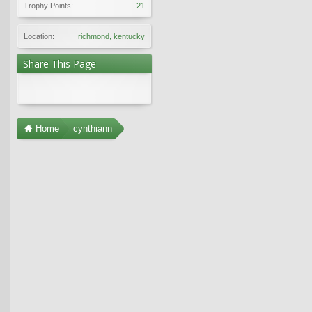
Trophy Points:
21
Location:
richmond, kentucky
Share This Page
Home
cynthiann