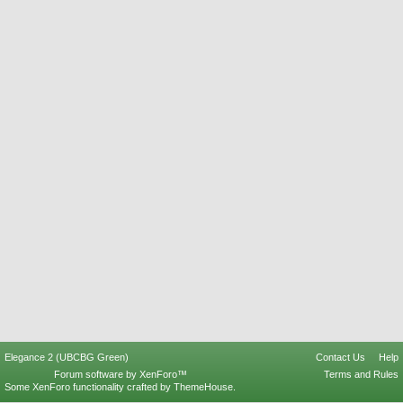
Elegance 2 (UBCBG Green)
Contact Us
Help
Forum software by XenForo™
Terms and Rules
Some XenForo functionality crafted by
ThemeHouse
.