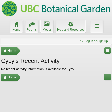
Home
Forums
Media
Help and Resources
Log in or Sign up
Home
Cycy's Recent Activity
No recent activity information is available for Cycy.
Home