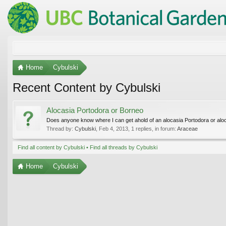
Home
Cybulski
Recent Content by Cybulski
Alocasia Portodora or Borneo
Does anyone know where I can get ahold of an alocasia Portodora or alo
Thread by:
Cybulski
,
Feb 4, 2013
, 1 replies, in forum:
Araceae
Find all content by Cybulski
Find all threads by Cybulski
Home
Cybulski