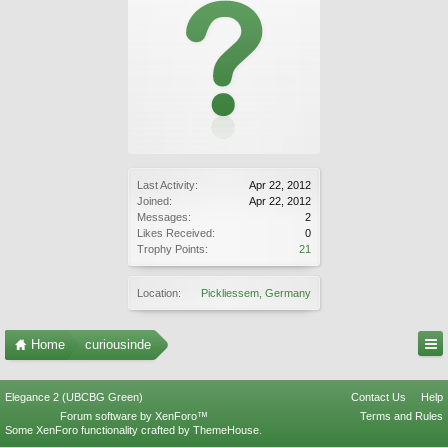
Last Activity:
Apr 22, 2012
Joined:
Apr 22, 2012
Messages:
2
Likes Received:
0
Trophy Points:
21
Location:
Pickliessem, Germany
Home
curiousinde
Elegance 2 (UBCBG Green)
Contact Us
Help
Forum software by XenForo™
Terms and Rules
Some XenForo functionality crafted by
ThemeHouse
.