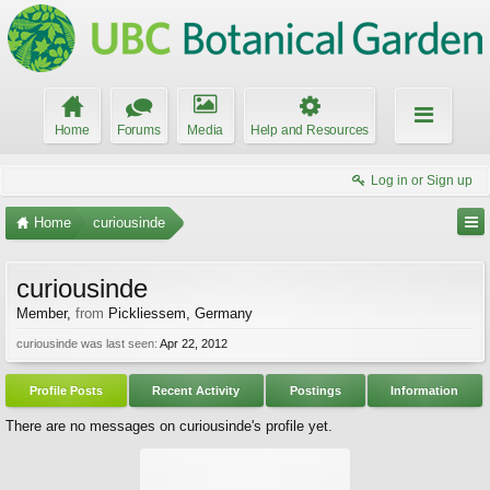
Home
Forums
Media
Help and Resources
Log in or Sign up
Home
curiousinde
curiousinde
Member
,
from
Pickliessem, Germany
curiousinde was last seen:
Apr 22, 2012
Profile Posts
Recent Activity
Postings
Information
There are no messages on curiousinde's profile yet.